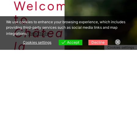
Welcome
to
We use cookies to enhance your browsing experience, which includes
providing third-party services such as social media links and map
Château
View more
integrations.
la
Cookies settings
Accept
Decline
Cookies settings
Source
INDEPENDE
NT
ORGANIC
WINE
PRODUCER
IN
PROVENCE
Along the ancient
Roman Via Aurelia
you can find 100
acres of
appellation
vineyard corridors