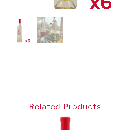
Related Products