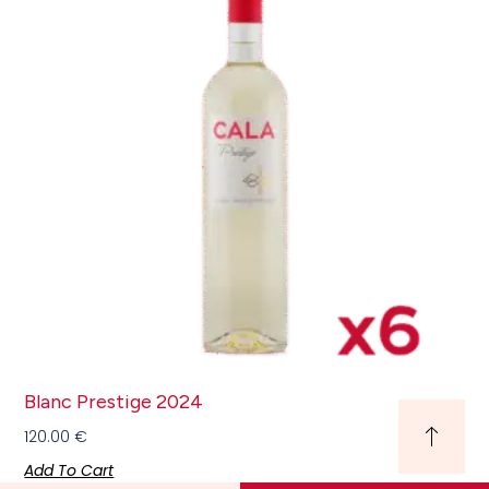
Blanc Prestige 2024
120.00
€
Add To Cart