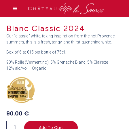
Blanc Classic 2024
Our “classic” white, taking inspiration from the hot Provence
summers, this is a fresh, tangy, and thirst-quenching white.
Box of 6 at €15 per bottle of 75cl.
90% Rolle (Vermentino), 5% Grenache Blanc, 5% Clairette –
12% alc/vol – Organic
90.00
€
Add To Cart