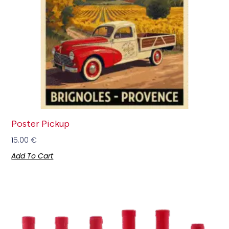
Poster Pickup
15.00
€
Add To Cart