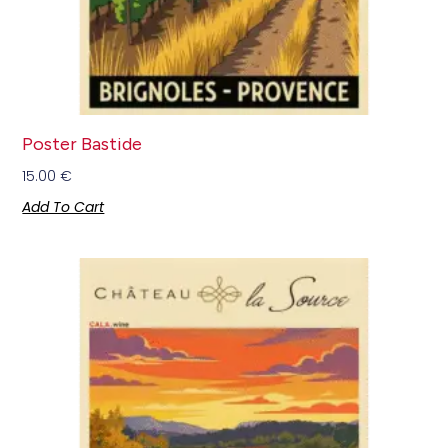
Poster Bastide
15.00
€
Add To Cart