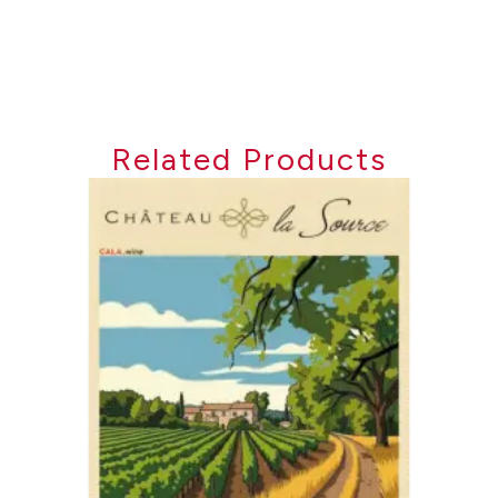
Related Products