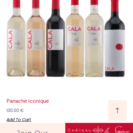
Panaché Iconique
130.00
€
Add To Cart