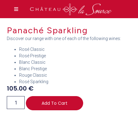
Panaché Sparkling
Discover our range with one of each of the following wines:
Rosé Classic
Rosé Prestige
Blanc Classic
Blanc Prestige
Rouge Classic
Rosé Sparkling
105.00
€
Add To Cart